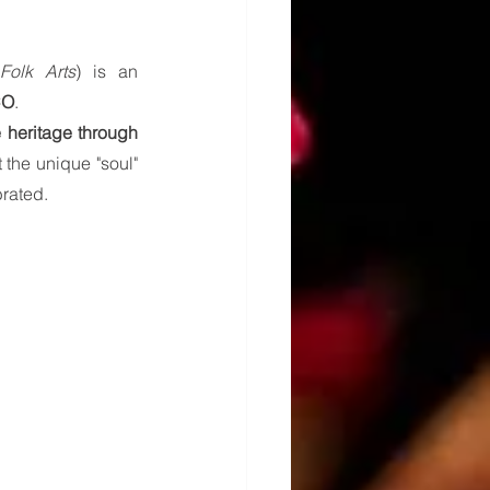
Folk Arts
) is an 
CO
.
 heritage through 
 the unique "soul" 
brated.