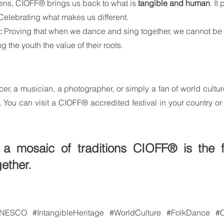
reens, CIOFF® brings us back to what is 
tangible and human
. It
Celebrating what makes us different.
:
 Proving that when we dance and sing together, we cannot be
g the youth the value of their roots.
r, a musician, a photographer, or simply a fan of world cultur
 You can visit a CIOFF® accredited festival in your country or v
 a mosaic of traditions CIOFF® is the f
gether.
NESCO
#IntangibleHeritage
#WorldCulture
#FolkDance
#C