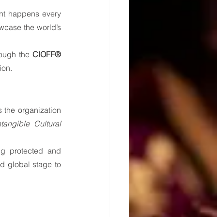
ent happens every 
wcase the world’s 
ough the 
CIOFF® 
ion.
 the organization 
angible Cultural 
g protected and 
 global stage to 