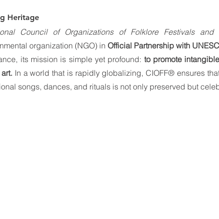
ng Heritage
tional Council of Organizations of Folklore Festivals and 
rnmental organization (NGO) in 
Official Partnership with UNES
nce, its mission is simple yet profound: 
to promote intangible
art.
 In a world that is rapidly globalizing, CIOFF® ensures that
itional songs, dances, and rituals is not only preserved but cele