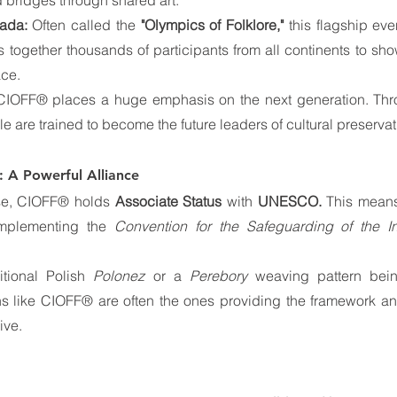
 bridges through shared art.
iada:
 Often called the 
"Olympics of Folklore,"
 this flagship ev
gs together thousands of participants from all continents to sho
ace.
CIOFF® places a huge emphasis on the next generation. Thr
e are trained to become the future leaders of cultural preservat
A Powerful Alliance
ise, CIOFF® holds 
Associate Status
 with 
UNESCO.
 This means
implementing the 
Convention for the Safeguarding of the Int
tional Polish 
Polonez
 or a 
Perebory
 weaving pattern bein
s like CIOFF® are often the ones providing the framework and
ive.