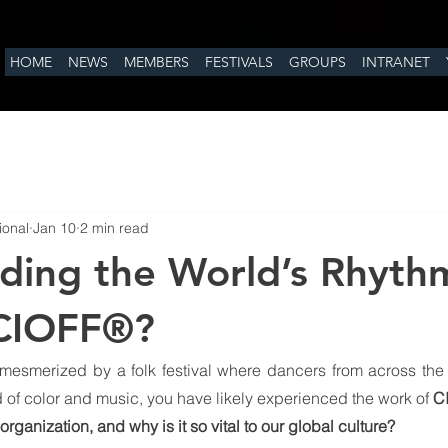
HOME
NEWS
MEMBERS
FESTIVALS
GROUPS
INTRANET
ional
Jan 10
2 min read
ding the World’s Rhyth
 CIOFF®?
mesmerized by a folk festival where dancers from across the 
nd of color and music, you have likely experienced the work of 
C
 organization, and why is it so vital to our global culture?