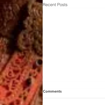
Recent Posts
Comments