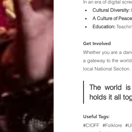
In an era of digital sc
Cultural Diversity:
 
A Culture of Peace
Education:
 Teachin
Get Involved
Whether you are a dance
a gateway to the world.
local National Section.
The world is
holds it all to
Useful Tags:
#CIOFF
#Folklore
#U