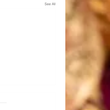
See All