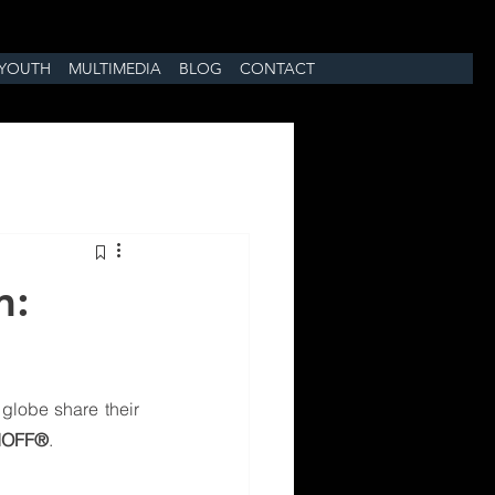
YOUTH
MULTIMEDIA
BLOG
CONTACT
m:
globe share their 
IOFF®
.