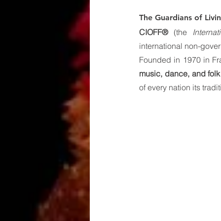
The Guardians of Livi
CIOFF®
 (the 
Interna
international non-gove
Founded in 1970 in Fra
music, dance, and folk 
of every nation its trad