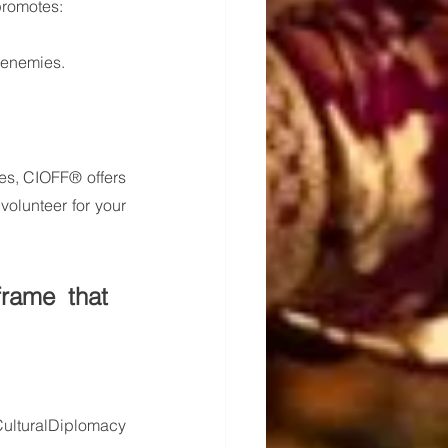
 promotes:
 enemies.
es, CIOFF® offers 
olunteer for your 
rame that 
ulturalDiplomacy