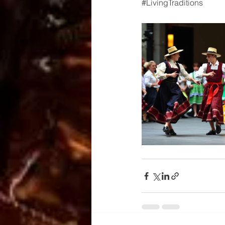
#LivingTraditions