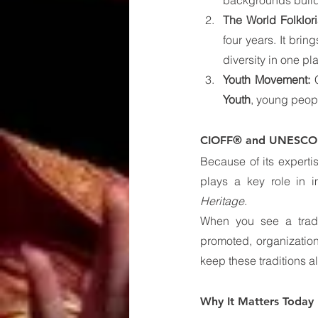
backgrounds build
The World Folklor
four years. It brin
diversity in one pl
Youth Movement:
 
Youth
, young peopl
CIOFF® and UNESCO: 
Because of its expert
plays a key role in 
Heritage
.
When you see a tradi
promoted, organization
keep these traditions al
Why It Matters Today