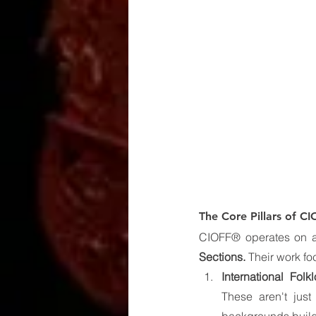
The Core Pillars of C
CIOFF® operates on a 
Sections.
 Their work f
International Folkl
These aren't just