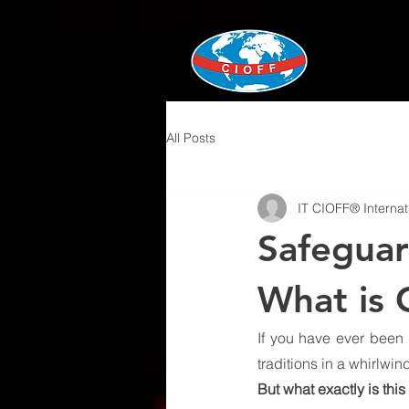
All Posts
IT CIOFF® Internat
Safeguar
What is
If you have ever been 
traditions in a whirlwi
But what exactly is this