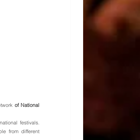
twork 
of National 
ional festivals. 
e from different 