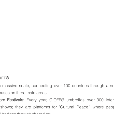
IOFF®
massive scale, connecting over 100 countries through a ne
ocuses on three main areas:
ore Festivals:
 Every year, CIOFF® umbrellas over 300 internat
 shows; they are platforms for "Cultural Peace," where peopl