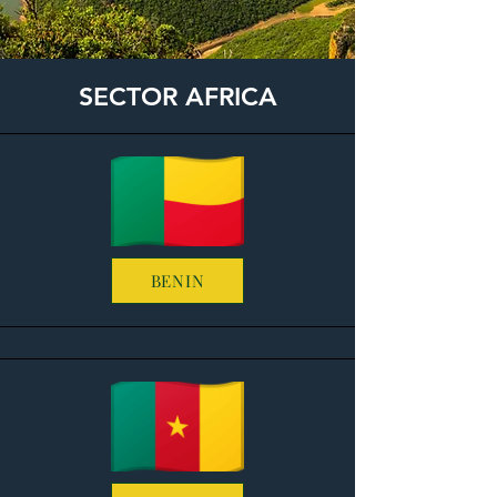
SECTOR AFRICA
BENIN