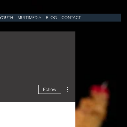
YOUTH
MULTIMEDIA
BLOG
CONTACT
More actions
Follow