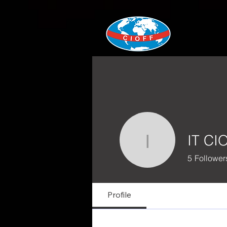
IT CI
IT CIOFF®
5
Follower
Profile