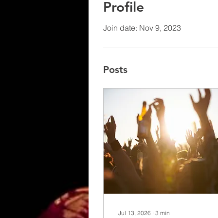
Profile
Join date: Nov 9, 2023
Posts
Jul 13, 2026
∙
3
min