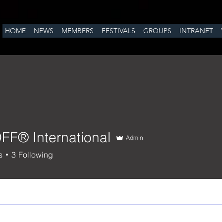
HOME
NEWS
MEMBERS
FESTIVALS
GROUPS
INTRANET
OFF® International
Admin
 International
s
3
Following