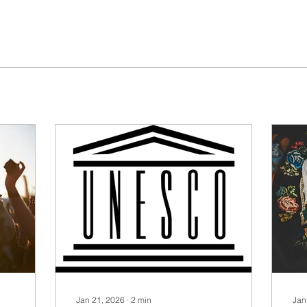
Jan 21, 2026
∙
2
min
Jan