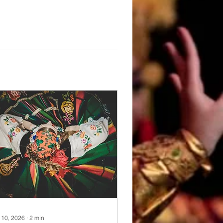
 10, 2026
∙
2
min