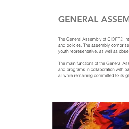
GENERAL ASSEM
The General Assembly of CIOFF® Intern
and policies. The assembly comprise
youth representative, as well as obs
The main functions of the General As
and programs in collaboration with p
all while remaining committed to its g