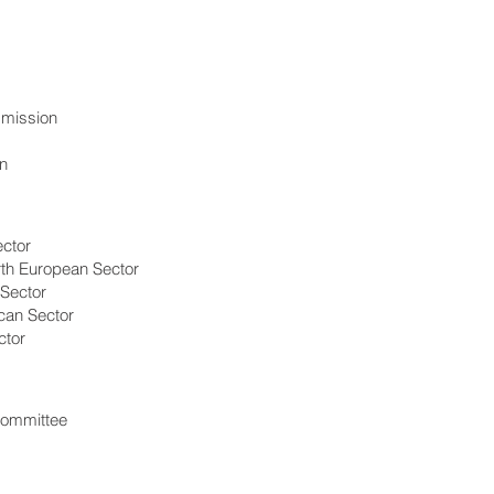
mission
n
ector
rth European Sector
 Sector
can Sector
ctor
Committee