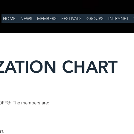
HOME
NEWS
MEMBERS
FESTIVALS
GROUPS
INTRANET
ZATION CHART
OFF®
. The members are:
irs