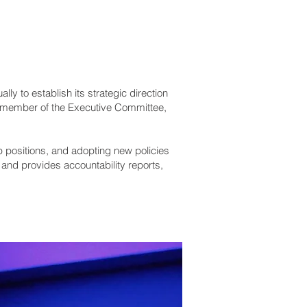
y to establish its strategic direction
 member of the Executive Committee,
p positions, and adopting new policies
and provides accountability reports,