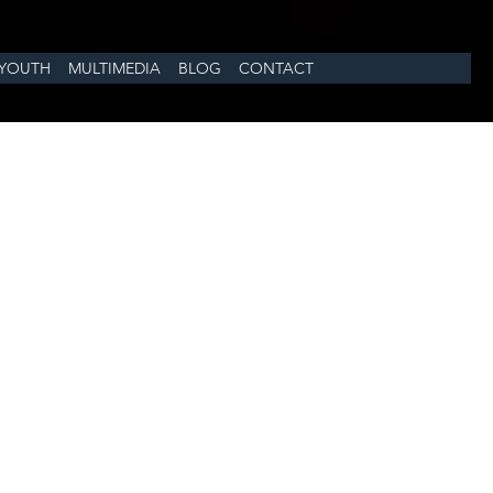
YOUTH
MULTIMEDIA
BLOG
CONTACT