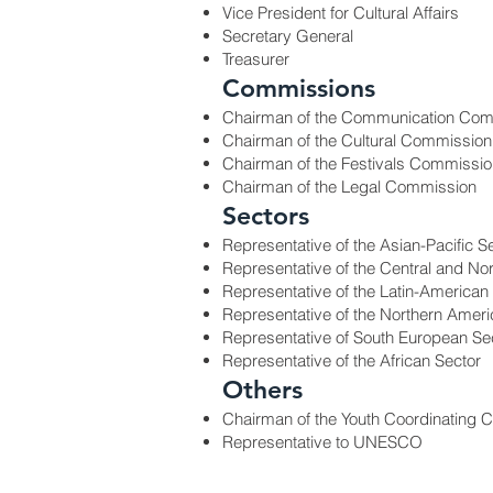
Vice President for Cultural Affairs
Secretary General
Treasurer
Commissions
Chairman of the Communication Com
Chairman of the Cultural Commission
Chairman of the Festivals Commissio
Chairman of the Legal Commission
Sectors
Representative of the Asian-Pacific S
Representative of the Central and No
Representative of the Latin-American
Representative of the Northern Ameri
Representative of South European Se
Representative of the African Sector
Others
Chairman of the Youth Coordinating 
Representative to UNESCO