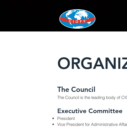
ORGANI
The Council
The Council is the leading body of
CI
Executive Committee
President
Vice President for Administrative Affa