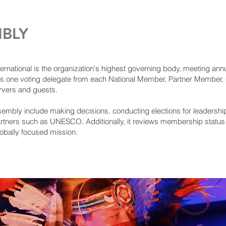
BLY
ational is the organization's highest governing body, meeting annuall
s one voting delegate from each National Member, Partner Member,
ervers and guests.
sembly include making decisions, conducting elections for leadershi
artners such as UNESCO. Additionally, it reviews membership status 
lobally focused mission.