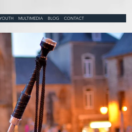
YOUTH
MULTIMEDIA
BLOG
CONTACT