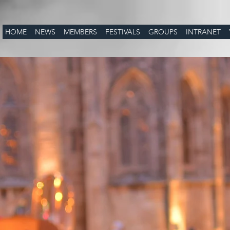
HOME
NEWS
MEMBERS
FESTIVALS
GROUPS
INTRANET