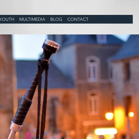
YOUTH
MULTIMEDIA
BLOG
CONTACT