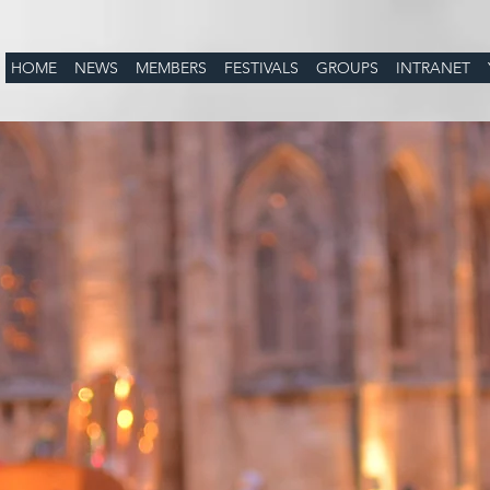
HOME
NEWS
MEMBERS
FESTIVALS
GROUPS
INTRANET