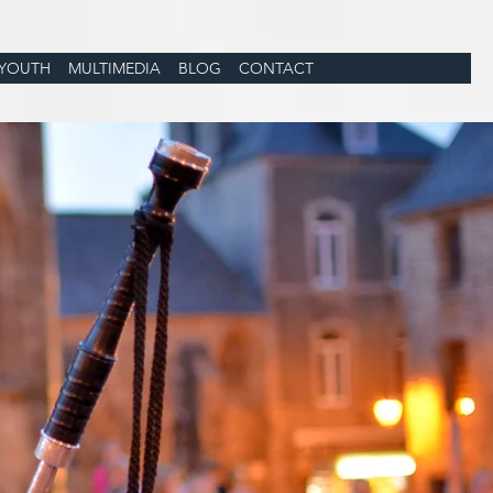
YOUTH
MULTIMEDIA
BLOG
CONTACT