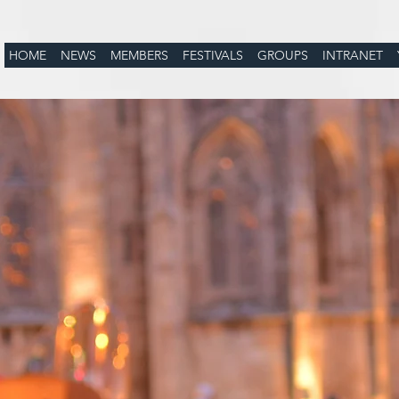
HOME
NEWS
MEMBERS
FESTIVALS
GROUPS
INTRANET