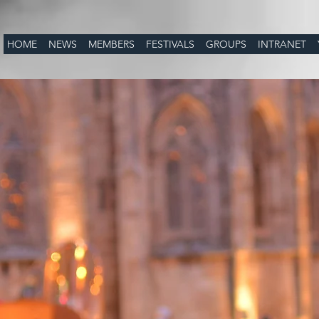
HOME
NEWS
MEMBERS
FESTIVALS
GROUPS
INTRANET