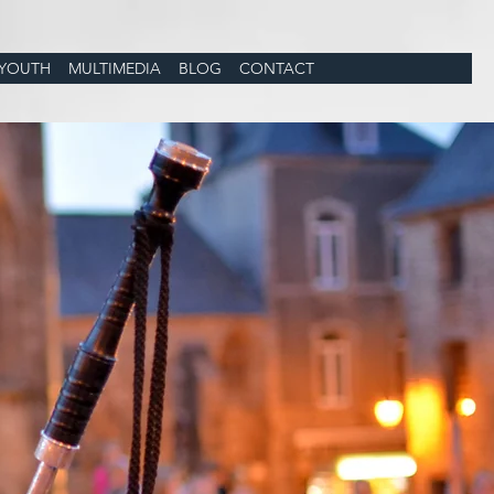
YOUTH
MULTIMEDIA
BLOG
CONTACT