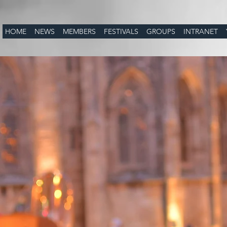
HOME
NEWS
MEMBERS
FESTIVALS
GROUPS
INTRANET