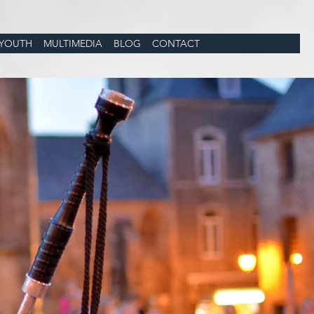
YOUTH
MULTIMEDIA
BLOG
CONTACT