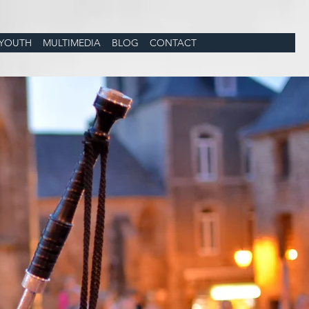
YOUTH
MULTIMEDIA
BLOG
CONTACT