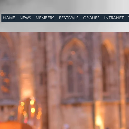
HOME
NEWS
MEMBERS
FESTIVALS
GROUPS
INTRANET