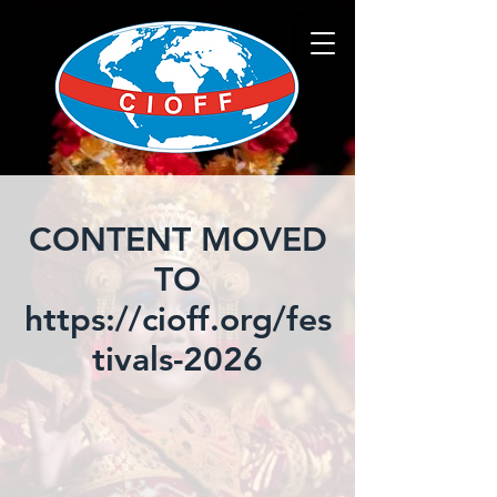
CONTENT MOVED
TO
https://cioff.org/fes
tivals-2026