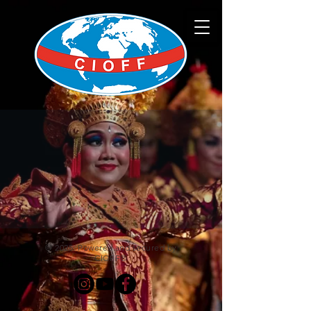
© 2025. Powered and secured by
CIOFF®