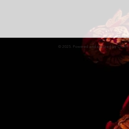
© 2025. Powered and secured by CIOF