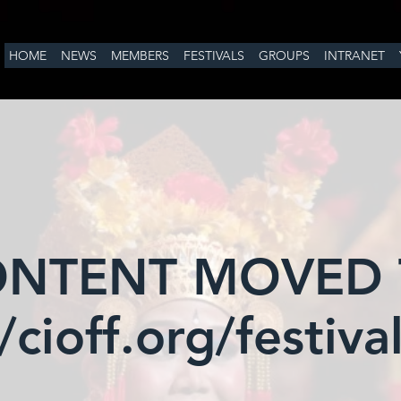
HOME
NEWS
MEMBERS
FESTIVALS
GROUPS
INTRANET
NTENT MOVED
/cioff.org/festiv