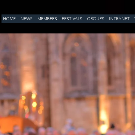
HOME
NEWS
MEMBERS
FESTIVALS
GROUPS
INTRANET