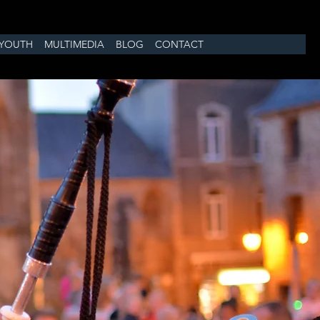
YOUTH
MULTIMEDIA
BLOG
CONTACT