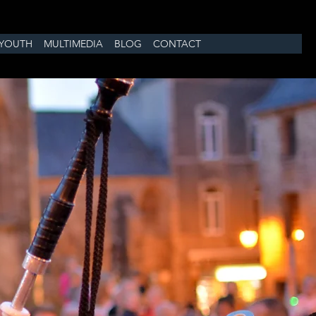
YOUTH
MULTIMEDIA
BLOG
CONTACT