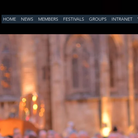
HOME
NEWS
MEMBERS
FESTIVALS
GROUPS
INTRANET