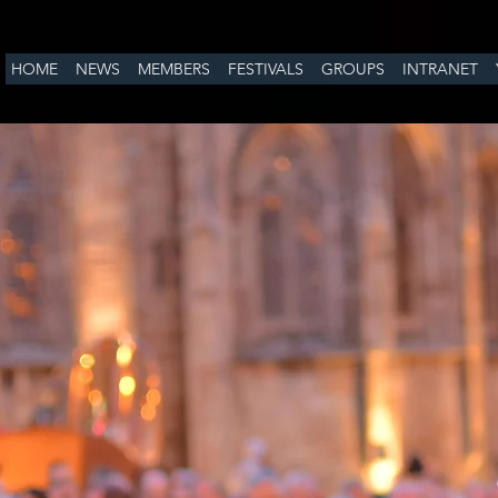
HOME
NEWS
MEMBERS
FESTIVALS
GROUPS
INTRANET