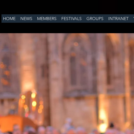
HOME
NEWS
MEMBERS
FESTIVALS
GROUPS
INTRANET