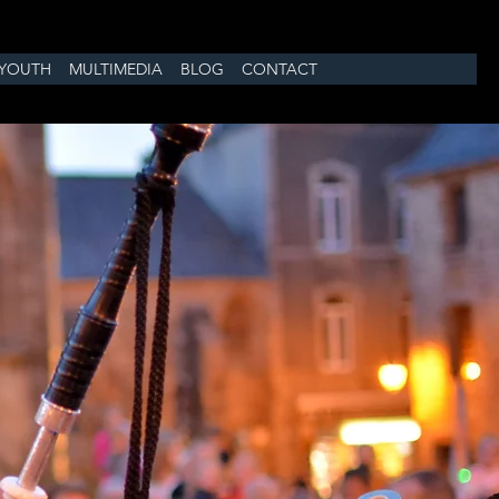
YOUTH
MULTIMEDIA
BLOG
CONTACT