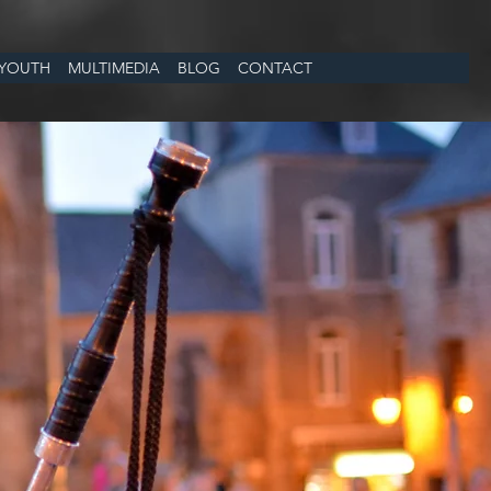
YOUTH
MULTIMEDIA
BLOG
CONTACT