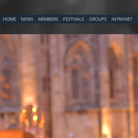
HOME
NEWS
MEMBERS
FESTIVALS
GROUPS
INTRANET