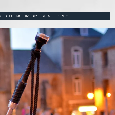
YOUTH
MULTIMEDIA
BLOG
CONTACT