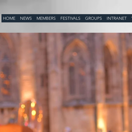
HOME
NEWS
MEMBERS
FESTIVALS
GROUPS
INTRANET