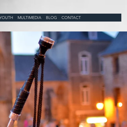
YOUTH
MULTIMEDIA
BLOG
CONTACT