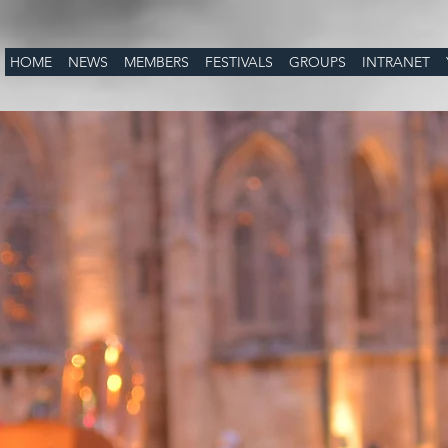
HOME
NEWS
MEMBERS
FESTIVALS
GROUPS
INTRANET