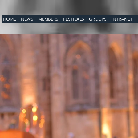
HOME
NEWS
MEMBERS
FESTIVALS
GROUPS
INTRANET