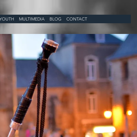
YOUTH
MULTIMEDIA
BLOG
CONTACT