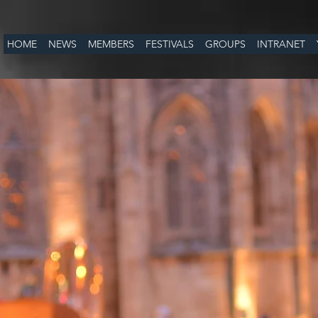
HOME
NEWS
MEMBERS
FESTIVALS
GROUPS
INTRANET