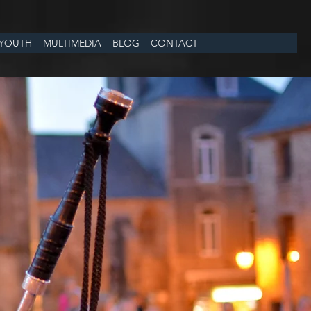
YOUTH
MULTIMEDIA
BLOG
CONTACT