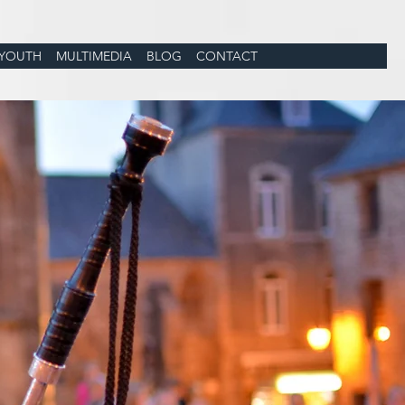
YOUTH
MULTIMEDIA
BLOG
CONTACT