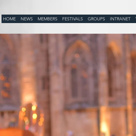
HOME
NEWS
MEMBERS
FESTIVALS
GROUPS
INTRANET