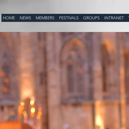
HOME
NEWS
MEMBERS
FESTIVALS
GROUPS
INTRANET