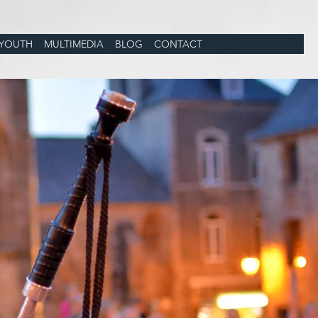
YOUTH
MULTIMEDIA
BLOG
CONTACT