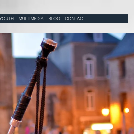
YOUTH
MULTIMEDIA
BLOG
CONTACT