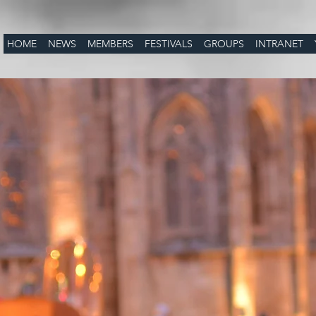
HOME
NEWS
MEMBERS
FESTIVALS
GROUPS
INTRANET