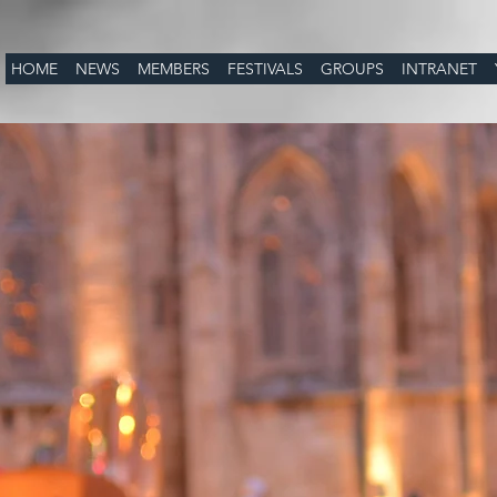
HOME
NEWS
MEMBERS
FESTIVALS
GROUPS
INTRANET