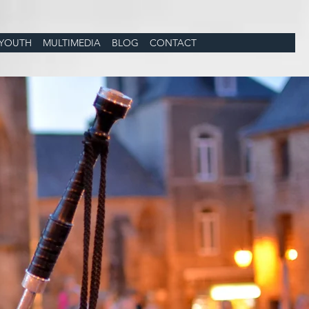
YOUTH
MULTIMEDIA
BLOG
CONTACT