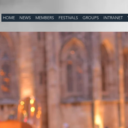
HOME
NEWS
MEMBERS
FESTIVALS
GROUPS
INTRANET