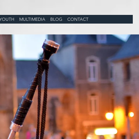
YOUTH
MULTIMEDIA
BLOG
CONTACT