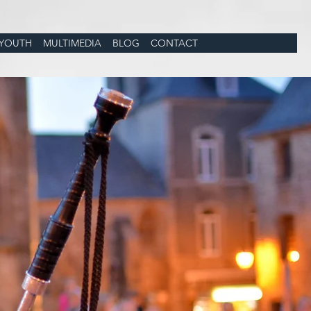
YOUTH
MULTIMEDIA
BLOG
CONTACT