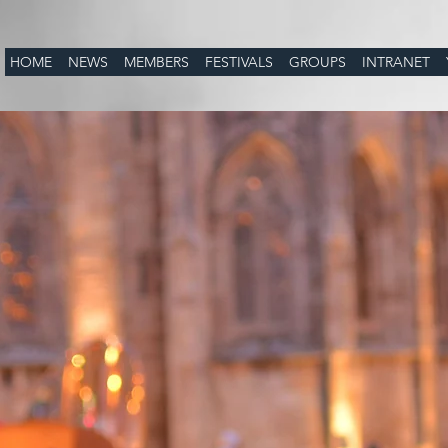
HOME
NEWS
MEMBERS
FESTIVALS
GROUPS
INTRANET