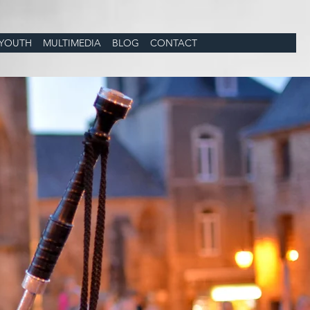
YOUTH
MULTIMEDIA
BLOG
CONTACT