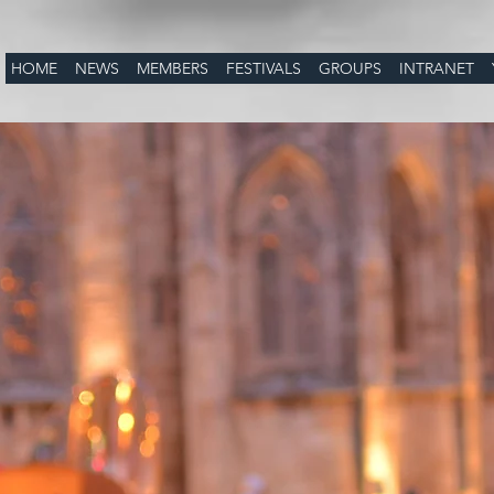
HOME
NEWS
MEMBERS
FESTIVALS
GROUPS
INTRANET