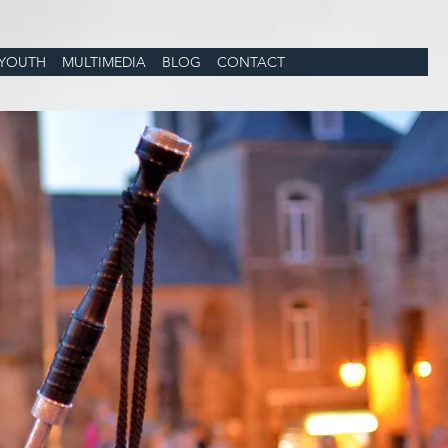
YOUTH
MULTIMEDIA
BLOG
CONTACT