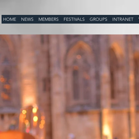
HOME
NEWS
MEMBERS
FESTIVALS
GROUPS
INTRANET