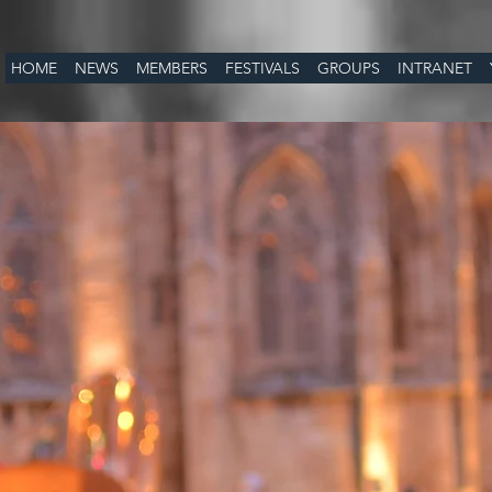
HOME
NEWS
MEMBERS
FESTIVALS
GROUPS
INTRANET