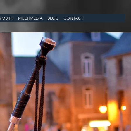
YOUTH
MULTIMEDIA
BLOG
CONTACT