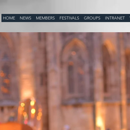
HOME
NEWS
MEMBERS
FESTIVALS
GROUPS
INTRANET