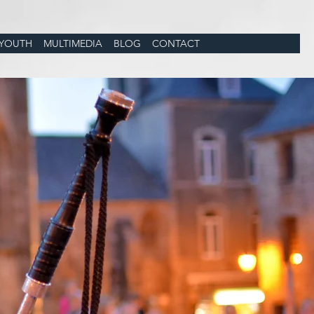
YOUTH
MULTIMEDIA
BLOG
CONTACT