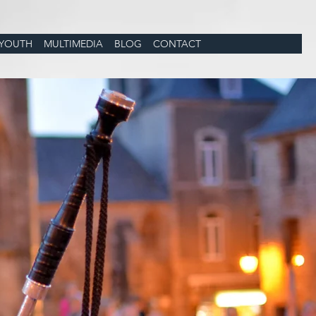
YOUTH
MULTIMEDIA
BLOG
CONTACT