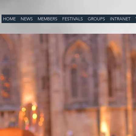
HOME
NEWS
MEMBERS
FESTIVALS
GROUPS
INTRANET