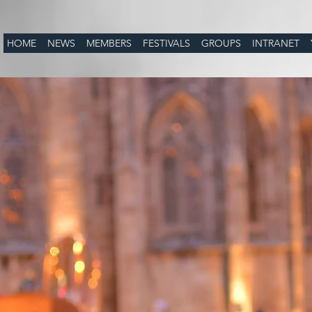
HOME
NEWS
MEMBERS
FESTIVALS
GROUPS
INTRANET