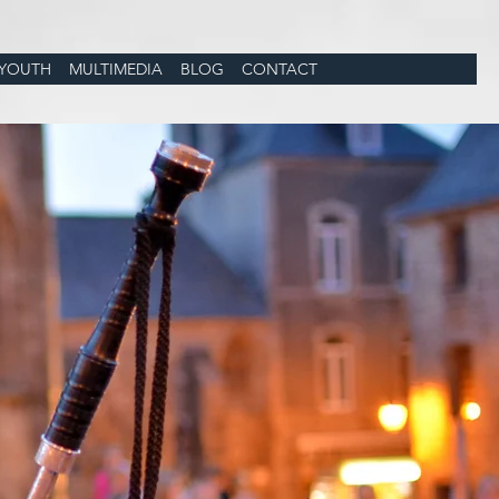
YOUTH
MULTIMEDIA
BLOG
CONTACT