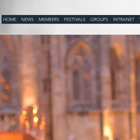
HOME
NEWS
MEMBERS
FESTIVALS
GROUPS
INTRANET