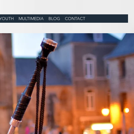
YOUTH
MULTIMEDIA
BLOG
CONTACT