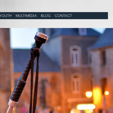
YOUTH
MULTIMEDIA
BLOG
CONTACT