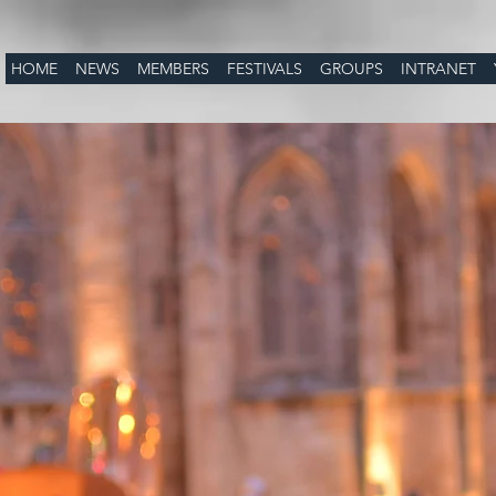
HOME
NEWS
MEMBERS
FESTIVALS
GROUPS
INTRANET