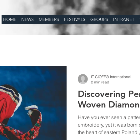
HOME
NEWS
MEMBERS
FESTIVALS
GROUPS
INTRANET
IT CIOFF® International
2 min read
Discovering Pe
Woven Diamond
Have you ever seen a pattern
embroidery, yet it was born
the heart of eastern Poland 
Podlasie , lies a hidden tre