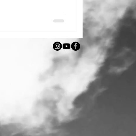
ving technique is more than
ical art form that has survived
 place on the National List of
e. What exactly are Perebory?