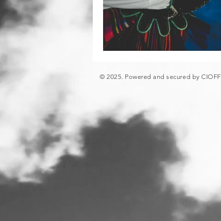
© 2025. Powered and secured by CIOF