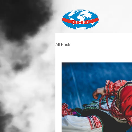
All Posts