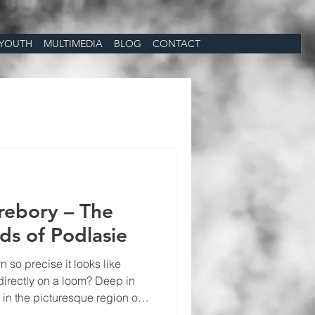
YOUTH
MULTIMEDIA
BLOG
CONTACT
rebory – The
s of Podlasie
 so precise it looks like
 directly on a loom? Deep in
, in the picturesque region of
asure of European folklore: