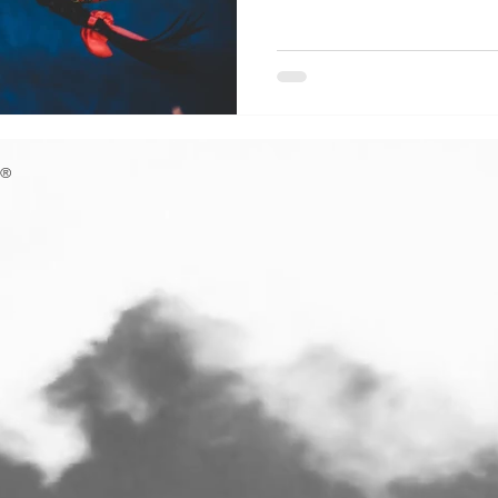
Perebory . This unique wea
just a craft; it is a mathemat
centuries, earning a rightful
Intangible Cultural Heritag
The word perebory refe
F®