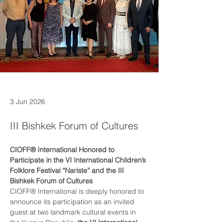
3 Jun 2026
III Bishkek Forum of Cultures
CIOFF® International Honored to 
Participate in the VI International Children’s 
Folklore Festival “Nariste” and the III 
Bishkek Forum of Cultures
CIOFF® International is deeply honored to 
announce its participation as an invited 
guest at two landmark cultural events in 