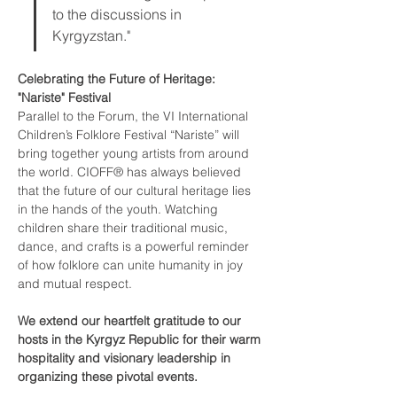
to the discussions in 
Kyrgyzstan."
Celebrating the Future of Heritage: 
"Nariste" Festival
Parallel to the Forum, the VI International 
Children’s Folklore Festival “Nariste” will 
bring together young artists from around 
the world. CIOFF® has always believed 
that the future of our cultural heritage lies 
in the hands of the youth. Watching 
children share their traditional music, 
dance, and crafts is a powerful reminder 
of how folklore can unite humanity in joy 
and mutual respect.
We extend our heartfelt gratitude to our 
hosts in the Kyrgyz Republic for their warm 
hospitality and visionary leadership in 
organizing these pivotal events.