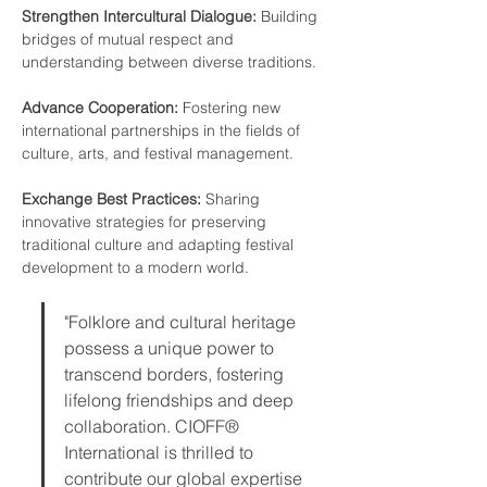
Strengthen Intercultural Dialogue: 
Building 
bridges of mutual respect and 
understanding between diverse traditions.
Advance Cooperation:
 Fostering new 
international partnerships in the fields of 
culture, arts, and festival management.
Exchange Best Practices: 
Sharing 
innovative strategies for preserving 
traditional culture and adapting festival 
development to a modern world.
"Folklore and cultural heritage 
possess a unique power to 
transcend borders, fostering 
lifelong friendships and deep 
collaboration. CIOFF® 
International is thrilled to 
contribute our global expertise 