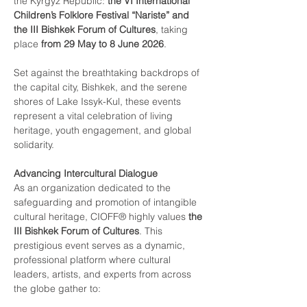
the Kyrgyz Republic: 
the VI International 
Children’s Folklore Festival “Nariste” and 
the III Bishkek Forum of Cultures
, taking 
place 
from 29 May to 8 June 2026
.
Set against the breathtaking backdrops of 
the capital city, Bishkek, and the serene 
shores of Lake Issyk-Kul, these events 
represent a vital celebration of living 
heritage, youth engagement, and global 
solidarity.
Advancing Intercultural Dialogue
As an organization dedicated to the 
safeguarding and promotion of intangible 
cultural heritage, CIOFF® highly values 
the 
III Bishkek Forum of Cultures
. This 
prestigious event serves as a dynamic, 
professional platform where cultural 
leaders, artists, and experts from across 
the globe gather to: