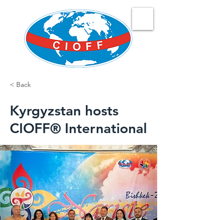
< Back
Kyrgyzstan hosts
CIOFF® International