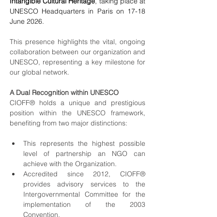
Intangible Cultural Heritage
, taking place at 
UNESCO Headquarters in Paris on 17-18 
June 2026. 
This presence highlights the vital, ongoing 
collaboration between our organization and 
UNESCO, representing a key milestone for 
our global network.
A Dual Recognition within UNESCO
CIOFF® holds a unique and prestigious 
position within the UNESCO framework, 
benefiting from two major distinctions:
This represents the highest possible 
level of partnership an NGO can 
achieve with the Organization.
Accredited since 2012, CIOFF® 
provides advisory services to the 
Intergovernmental Committee for the 
implementation of the 2003 
Convention.