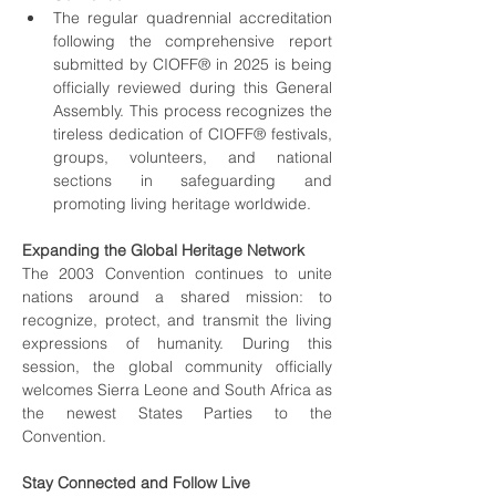
The regular quadrennial accreditation 
following the comprehensive report 
submitted by CIOFF® in 2025 is being 
officially reviewed during this General 
Assembly. This process recognizes the 
tireless dedication of CIOFF® festivals, 
groups, volunteers, and national 
sections in safeguarding and 
promoting living heritage worldwide.
Expanding the Global Heritage Network
The 2003 Convention continues to unite 
nations around a shared mission: to 
recognize, protect, and transmit the living 
expressions of humanity. During this 
session, the global community officially 
welcomes Sierra Leone and South Africa as 
the newest States Parties to the 
Convention.
Stay Connected and Follow Live