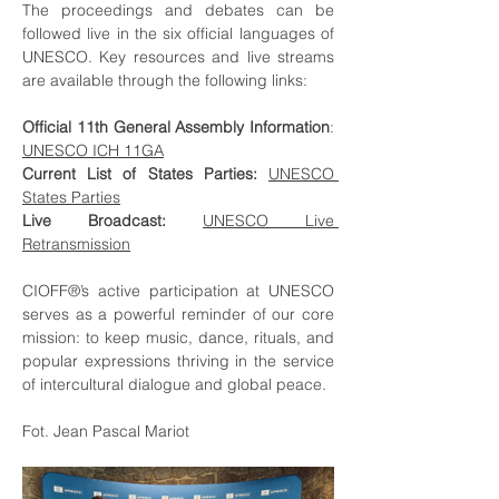
The proceedings and debates can be 
followed live in the six official languages of 
UNESCO. Key resources and live streams 
are available through the following links:
Official 11th General Assembly Information
: 
UNESCO ICH 11GA
Current List of States Parties:
UNESCO 
States Parties
Live Broadcast:
UNESCO Live 
Retransmission
CIOFF®’s active participation at UNESCO 
serves as a powerful reminder of our core 
mission: to keep music, dance, rituals, and 
popular expressions thriving in the service 
of intercultural dialogue and global peace.
Fot. Jean Pascal Mariot