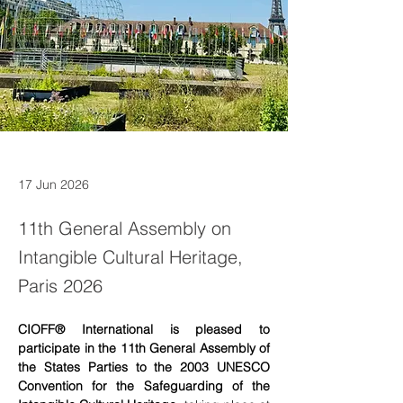
17 Jun 2026
11th General Assembly on
Intangible Cultural Heritage,
Paris 2026
CIOFF® International is pleased to 
participate in the 11th General Assembly of 
the States Parties to the 2003 UNESCO 
Convention for the Safeguarding of the 