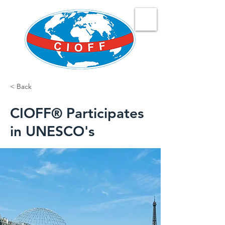
< Back
CIOFF® Participates
in UNESCO's