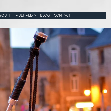
YOUTH
MULTIMEDIA
BLOG
CONTACT