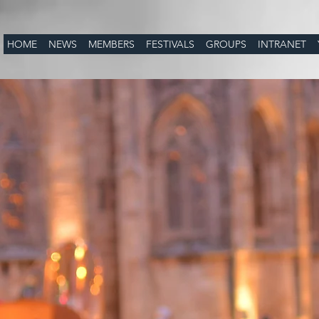
HOME
NEWS
MEMBERS
FESTIVALS
GROUPS
INTRANET