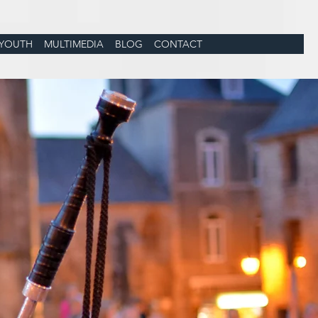
YOUTH
MULTIMEDIA
BLOG
CONTACT