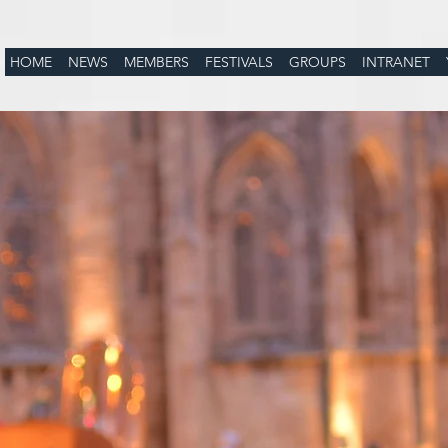
HOME
NEWS
MEMBERS
FESTIVALS
GROUPS
INTRANET