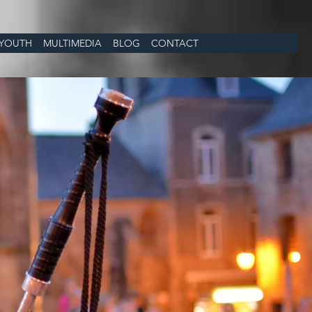
YOUTH
MULTIMEDIA
BLOG
CONTACT