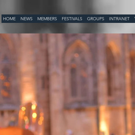
HOME
NEWS
MEMBERS
FESTIVALS
GROUPS
INTRANET