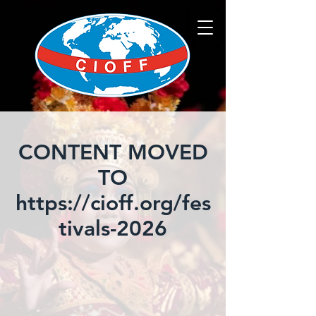
CONTENT MOVED
TO
https://cioff.org/fes
tivals-2026