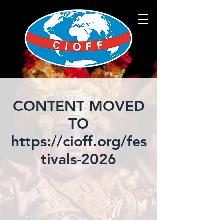
CONTENT MOVED
TO
https://cioff.org/fes
tivals-2026