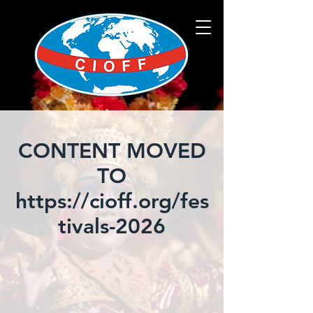
CONTENT MOVED
TO
https://cioff.org/fes
tivals-2026