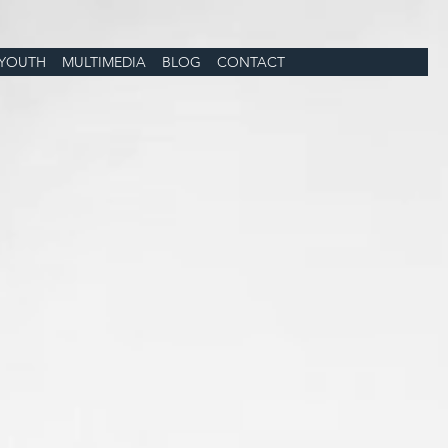
YOUTH
MULTIMEDIA
BLOG
CONTACT