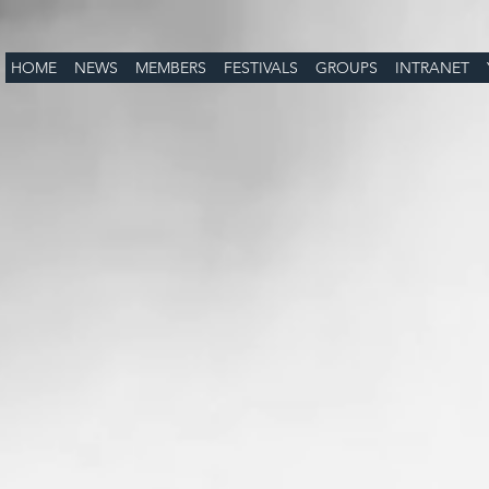
HOME
NEWS
MEMBERS
FESTIVALS
GROUPS
INTRANET