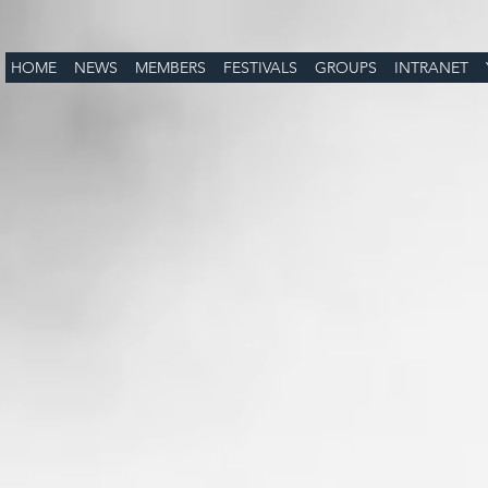
HOME
NEWS
MEMBERS
FESTIVALS
GROUPS
INTRANET