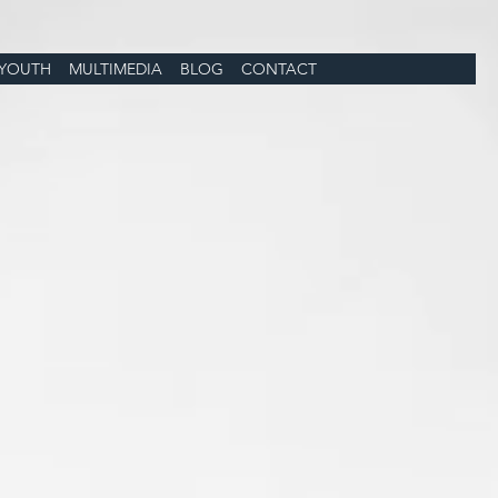
YOUTH
MULTIMEDIA
BLOG
CONTACT