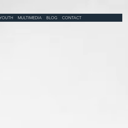
YOUTH
MULTIMEDIA
BLOG
CONTACT