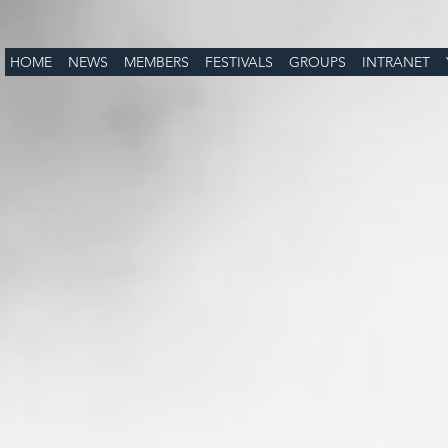
HOME
NEWS
MEMBERS
FESTIVALS
GROUPS
INTRANET