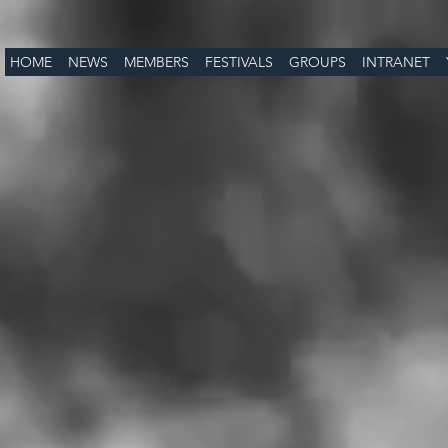
HOME
NEWS
MEMBERS
FESTIVALS
GROUPS
INTRANET