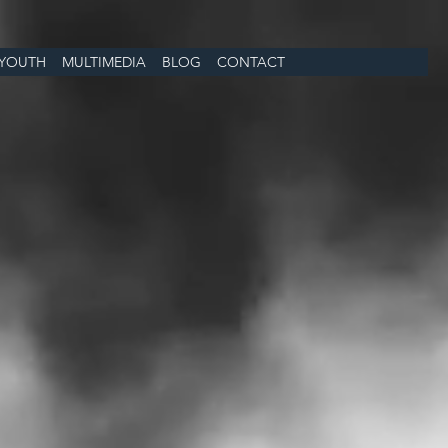
YOUTH
MULTIMEDIA
BLOG
CONTACT