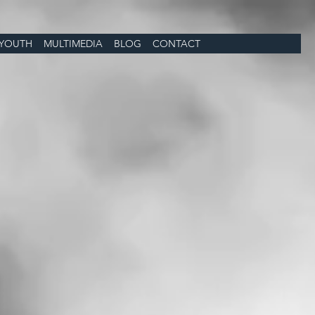
YOUTH
MULTIMEDIA
BLOG
CONTACT