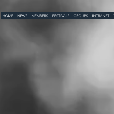
HOME
NEWS
MEMBERS
FESTIVALS
GROUPS
INTRANET